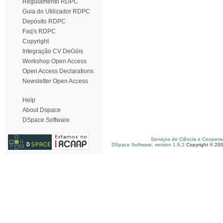
Regulamento RDPC
Guia do Utilizador RDPC
Depósito RDPC
Faq's RDPC
Copyright
Integração CV DeGóis
Workshop Open Access
Open Access Declarations
Newsletter Open Access
Help
About Dspace
DSpace Software
Serviços de Ciência e Coopera
DSpace Software, version 1.6.2
Copyright © 20