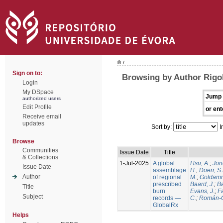
/
Sign on to:
Browsing by Author Rigol
Login
My DSpace
Jump 
authorized users
Edit Profile
or ent
Receive email
updates
Sort by:
I
Browse
Communities
Issue Date
Title
& Collections
1-Jul-2025
A global
Hsu, A.
;
Jon
Issue Date
assemblage
H.
;
Doerr, S
Author
of regional
M.
;
Goldamm
prescribed
Baard, J.
;
Ba
Title
burn
Evans, J.
;
Fa
Subject
records —
C.
;
Román-C
GlobalRx
Helps