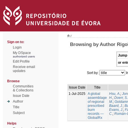
/
Sign on to:
Browsing by Author Rigol
Login
My DSpace
Jump 
authorized users
Edit Profile
or ent
Receive email
updates
Sort by:
I
Browse
Communities
Issue Date
Title
& Collections
1-Jul-2025
A global
Hsu, A.
;
Jon
Issue Date
assemblage
H.
;
Doerr, S
Author
of regional
M.
;
Goldamm
prescribed
Baard, J.
;
Ba
Title
burn
Evans, J.
;
Fa
Subject
records —
C.
;
Román-C
GlobalRx
Helps