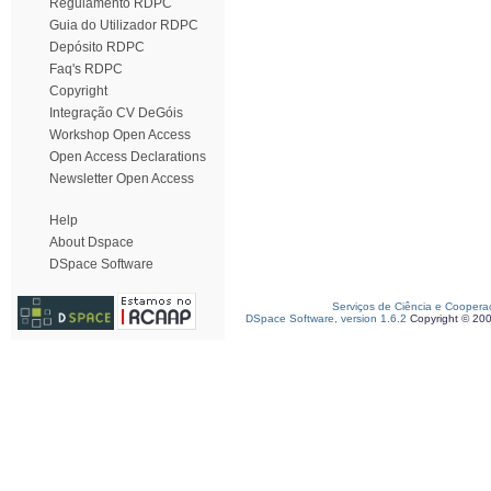
Regulamento RDPC
Guia do Utilizador RDPC
Depósito RDPC
Faq's RDPC
Copyright
Integração CV DeGóis
Workshop Open Access
Open Access Declarations
Newsletter Open Access
Help
About Dspace
DSpace Software
Serviços de Ciência e Coopera
DSpace Software, version 1.6.2
Copyright © 20