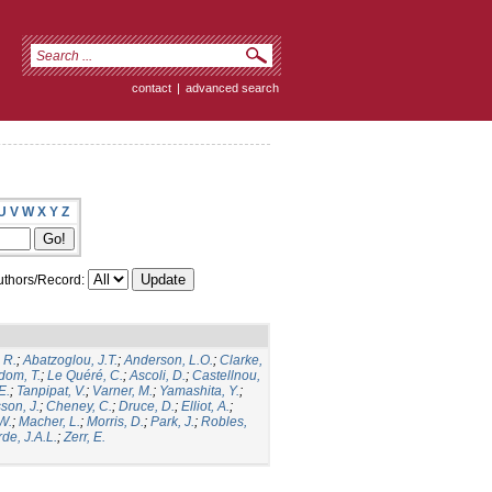
contact
|
advanced search
U
V
W
X
Y
Z
thors/Record:
 R.
;
Abatzoglou, J.T.
;
Anderson, L.O.
;
Clarke,
dom, T.
;
Le Quéré, C.
;
Ascoli, D.
;
Castellnou,
E.
;
Tanpipat, V.
;
Varner, M.
;
Yamashita, Y.
;
son, J.
;
Cheney, C.
;
Druce, D.
;
Elliot, A.
;
.W.
;
Macher, L.
;
Morris, D.
;
Park, J.
;
Robles,
de, J.A.L.
;
Zerr, E.