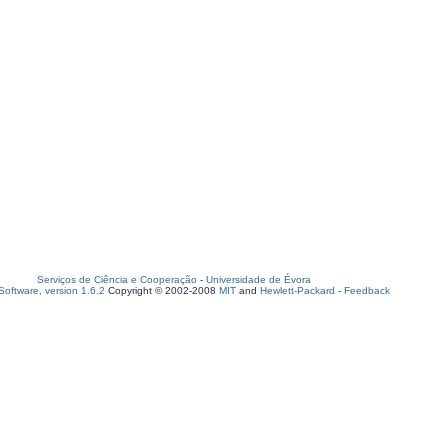
Serviços de Ciência e Cooperação
-
Universidade de Évora
oftware, version 1.6.2
Copyright © 2002-2008
MIT
and
Hewlett-Packard
-
Feedback