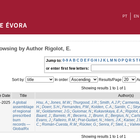
PT
EN
owsing by Author Rigolot, E.
0-9
A
B
C
D
E
F
G
H
I
J
K
L
M
N
O
P
Q
R
S
T
Jump to:
or enter first few letters:
Sort by:
In order:
Results/Page
Au
Showing results 1 to 1 of 1
e Date
Title
Author(s)
l-2025
A global
Hsu, A.
;
Jones, M.W.
;
Thurgood, J.R.
;
Smith, A.J.P.
;
Carmenta,
assemblage
H.
;
Doerr, S.H.
;
Fernandes, P.M.
;
Kolden, C.A.
;
Santín, C.
;
Stry
of regional
M.
;
Goldammer, J.G.
;
Guiomar, N.
;
Kukavskaya, E.A.
;
Rigolot, 
prescribed
Baard, J.
;
Barreto, R.
;
Becerra, J.
;
Brunn, E.
;
Bergius, N.
;
Carls
burn
Evans, J.
;
Falleiro, R.M.
;
Prat-Guitart, N.
;
Hiers, J.K.
;
Kaiser, J
records —
C.
;
Román-Cuesta, R.M.
;
Rücker, G.
;
Senra, F.
;
Steil, L.
;
Valver
GlobalRx
Showing results 1 to 1 of 1