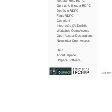
Regulamento RDPC
Guia do Utilizador RDPC
Depósito RDPC
Faq's RDPC
Copyright
Integração CV DeGóis
Workshop Open Access
Open Access Declarations
Newsletter Open Access
Help
About Dspace
DSpace Software
DSpace S