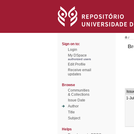
/
Sign on to:
Br
Login
My DSpace
authorized users
Edit Profile
Receive email
updates
Browse
Communities
Issu
& Collections
1-Ju
Issue Date
Author
Title
Subject
Helps