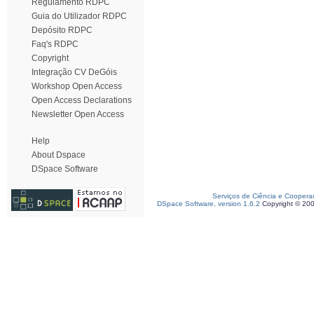
Regulamento RDPC
Guia do Utilizador RDPC
Depósito RDPC
Faq's RDPC
Copyright
Integração CV DeGóis
Workshop Open Access
Open Access Declarations
Newsletter Open Access
Help
About Dspace
DSpace Software
Serviços de Ciência e Coopera
DSpace Software, version 1.6.2
Copyright © 20