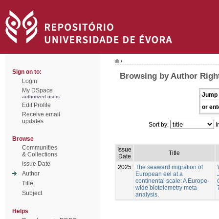
/
Sign on to:
Browsing by Author Righ
Login
My DSpace
Jump 
authorized users
Edit Profile
or ent
Receive email
updates
Sort by:
I
Browse
Communities
Issue
Title
& Collections
Date
Issue Date
2025
The seaward migration of
Author
European eel at a
continental scale: A Europe-
Title
wide biotelemetry meta-
Subject
analysis.
Helps