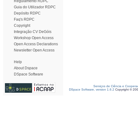
Regulamento RDPC
Guia do Utilizador RDPC
Depósito RDPC
Faq's RDPC
Copyright
Integração CV DeGóis
Workshop Open Access
Open Access Declarations
Newsletter Open Access
Help
About Dspace
DSpace Software
Serviços de Ciência e Coopera
DSpace Software, version 1.6.2
Copyright © 20