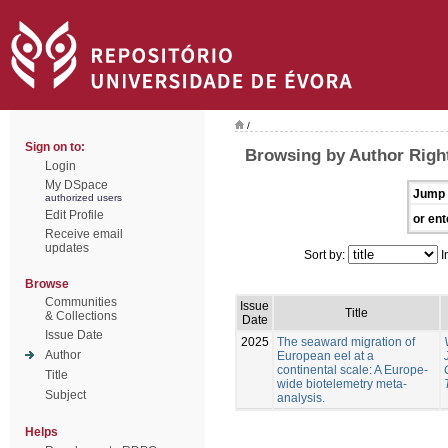
/
Sign on to:
Browsing by Author Righ
Login
My DSpace
Jump 
authorized users
Edit Profile
or ent
Receive email
updates
Sort by:
I
Browse
Communities
Issue
Title
& Collections
Date
Issue Date
2025
The seaward migration of
Author
European eel at a
continental scale: A Europe-
Title
wide biotelemetry meta-
Subject
analysis.
Helps