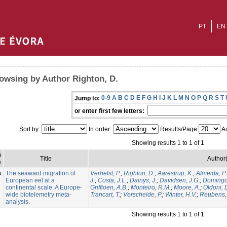
PT
EN
owsing by Author Righton, D.
0-9
A
B
C
D
E
F
G
H
I
J
K
L
M
N
O
P
Q
R
S
T
Jump to:
or enter first few letters:
Sort by:
In order:
Results/Page
Au
Showing results 1 to 1 of 1
e
Title
Author(
e
5
The seaward migration of
Verhelst, P.
;
Righton, D.
;
Aarestrup, K.
;
Almeida, P.
European eel at a
J.
;
Costa, J.L.
;
Dainys, J.
;
Davidsen, J.G.
;
Domingos
continental scale: A Europe-
Griffioen, A.B.
;
Monteiro, R.M.
;
Moore, A.
;
Oldoni, 
wide biotelemetry meta-
Trancart, T.
;
Verschelde, P.
;
Winter, H.V.
;
Reubens, 
analysis.
Showing results 1 to 1 of 1