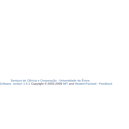
Serviços de Ciência e Cooperação
-
Universidade de Évora
oftware, version 1.6.2
Copyright © 2002-2008
MIT
and
Hewlett-Packard
-
Feedback