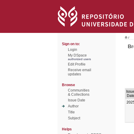
/
Sign on to:
Br
Login
My DSpace
authorized users
Edit Profile
Receive email
updates
Browse
Communities
Issu
& Collections
Dat
Issue Date
202
Author
Title
Subject
Helps