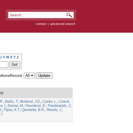
contact
|
advanced search
U
V
W
X
Y
Z
thors/Record:
s)
R.
;
Bašic, T.
;
Bolland, J.D.
;
Carter, L.
;
Coeck,
, I.
;
Dorow, M.
;
Feunteun, E.
;
Frankowski, J.
;
D.
;
Piper, A.T.
;
Quintella, B.R.
;
Reeds, J.
;
J.