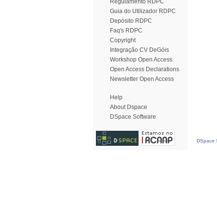
Regulamento RDPC
Guia do Utilizador RDPC
Depósito RDPC
Faq's RDPC
Copyright
Integração CV DeGóis
Workshop Open Access
Open Access Declarations
Newsletter Open Access
Help
About Dspace
DSpace Software
DSpace S