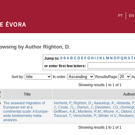
PT
EN
owsing by Author Righton, D.
0-9
A
B
C
D
E
F
G
H
I
J
K
L
M
N
O
P
Q
R
S
T
Jump to:
or enter first few letters:
Sort by:
In order:
Results/Page
Au
Showing results 1 to 1 of 1
e
Title
Author(
e
5
The seaward migration of
Verhelst, P.
;
Righton, D.
;
Aarestrup, K.
;
Almeida, P.
European eel at a
J.
;
Costa, J.L.
;
Dainys, J.
;
Davidsen, J.G.
;
Domingos
continental scale: A Europe-
Griffioen, A.B.
;
Monteiro, R.M.
;
Moore, A.
;
Oldoni, 
wide biotelemetry meta-
Trancart, T.
;
Verschelde, P.
;
Winter, H.V.
;
Reubens, 
analysis.
Showing results 1 to 1 of 1