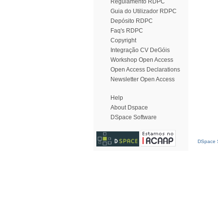
Regulamento RDPC
Guia do Utilizador RDPC
Depósito RDPC
Faq's RDPC
Copyright
Integração CV DeGóis
Workshop Open Access
Open Access Declarations
Newsletter Open Access
Help
About Dspace
DSpace Software
DSpace S