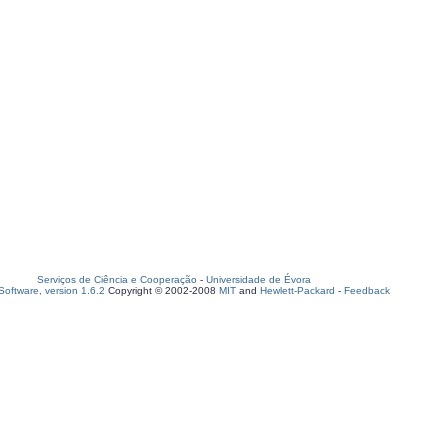
Serviços de Ciência e Cooperação
-
Universidade de Évora
oftware, version 1.6.2
Copyright © 2002-2008
MIT
and
Hewlett-Packard
-
Feedback