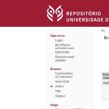
/
Sign on to:
Br
Login
My DSpace
authorized users
Edit Profile
Receive email
updates
Browse
Communities
Issu
& Collections
Dat
Issue Date
202
Author
Title
Subject
Helps