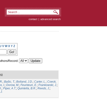
contact
|
advanced search
U
V
W
X
Y
Z
thors/Record:
s)
R.
;
Bašic, T.
;
Bolland, J.D.
;
Carter, L.
;
Coeck,
, I.
;
Dorow, M.
;
Feunteun, E.
;
Frankowski, J.
;
D.
;
Piper, A.T.
;
Quintella, B.R.
;
Reeds, J.
;
J.