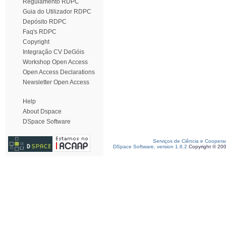
Regulamento RDPC
Guia do Utilizador RDPC
Depósito RDPC
Faq's RDPC
Copyright
Integração CV DeGóis
Workshop Open Access
Open Access Declarations
Newsletter Open Access
Help
About Dspace
DSpace Software
Serviços de Ciência e Coopera
DSpace Software, version 1.6.2
Copyright © 20