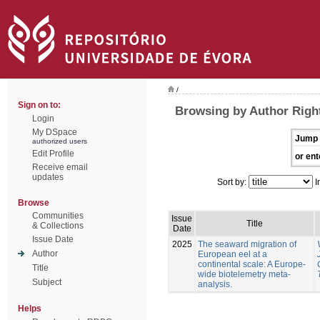
/
Sign on to:
Browsing by Author Righ
Login
My DSpace
Jump 
authorized users
Edit Profile
or ent
Receive email
updates
Sort by:
I
Browse
Communities
Issue
Title
& Collections
Date
Issue Date
2025
The seaward migration of
Author
European eel at a
continental scale: A Europe-
Title
wide biotelemetry meta-
Subject
analysis.
Helps