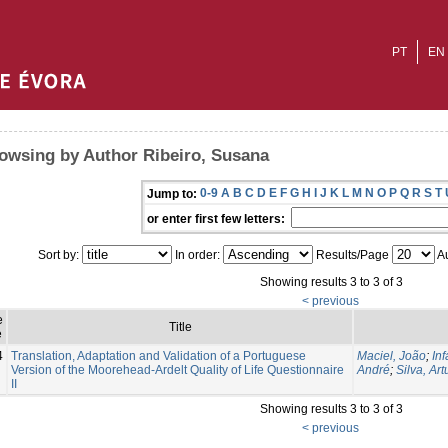
PT
EN
owsing by Author Ribeiro, Susana
0-9
A
B
C
D
E
F
G
H
I
J
K
L
M
N
O
P
Q
R
S
T
Jump to:
or enter first few letters:
Sort by:
In order:
Results/Page
Au
Showing results 3 to 3 of 3
< previous
e
Title
e
4
Translation, Adaptation and Validation of a Portuguese
Maciel, João
;
In
Version of the Moorehead-Ardelt Quality of Life Questionnaire
André
;
Silva, Art
II
Showing results 3 to 3 of 3
< previous