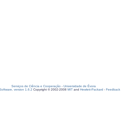
Serviços de Ciência e Cooperação
-
Universidade de Évora
oftware, version 1.6.2
Copyright © 2002-2008
MIT
and
Hewlett-Packard
-
Feedback