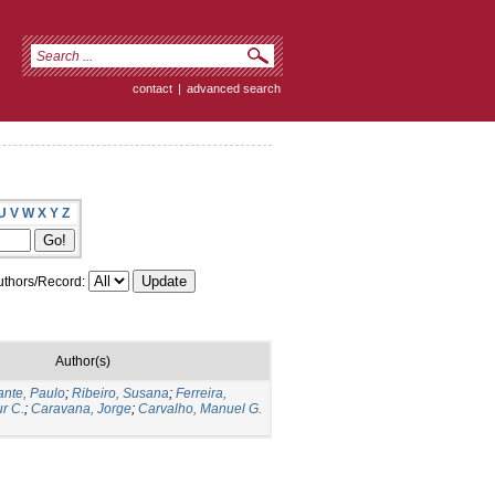
contact
|
advanced search
U
V
W
X
Y
Z
thors/Record:
Author(s)
fante, Paulo
;
Ribeiro, Susana
;
Ferreira,
ur C.
;
Caravana, Jorge
;
Carvalho, Manuel G.