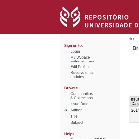
/
Sign on to:
Br
Login
My DSpace
authorized users
Edit Profile
Receive email
updates
Browse
Communities
& Collections
Issu
Dat
Issue Date
Author
201
Title
Subject
Helps