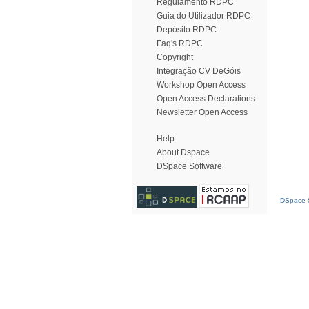
Regulamento RDPC
Guia do Utilizador RDPC
Depósito RDPC
Faq's RDPC
Copyright
Integração CV DeGóis
Workshop Open Access
Open Access Declarations
Newsletter Open Access
Help
About Dspace
DSpace Software
DSpace S