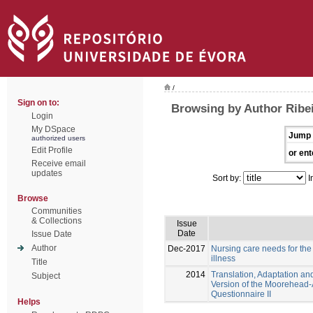
/
Sign on to:
Browsing by Author Ribe
Login
My DSpace
Jump 
authorized users
Edit Profile
or ent
Receive email
updates
Sort by:
I
Browse
Communities
& Collections
Issue
Date
Issue Date
Author
Dec-2017
Nursing care needs for the 
illness
Title
2014
Translation, Adaptation an
Subject
Version of the Moorehead-Ar
Questionnaire II
Helps