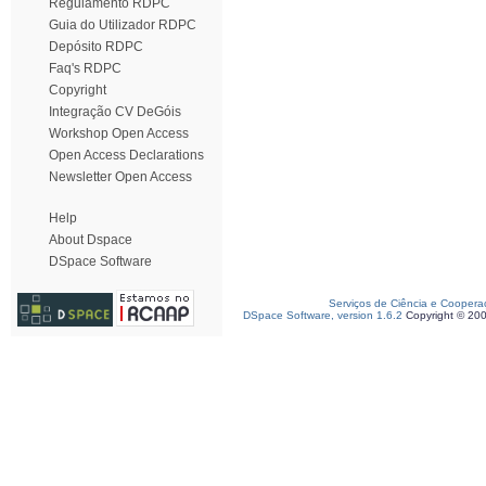
Regulamento RDPC
Guia do Utilizador RDPC
Depósito RDPC
Faq's RDPC
Copyright
Integração CV DeGóis
Workshop Open Access
Open Access Declarations
Newsletter Open Access
Help
About Dspace
DSpace Software
Serviços de Ciência e Coopera
DSpace Software, version 1.6.2
Copyright © 20