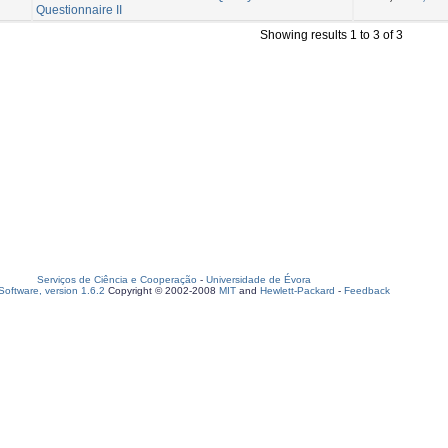
Questionnaire II
Showing results 1 to 3 of 3
Serviços de Ciência e Cooperação
-
Universidade de Évora
oftware, version 1.6.2
Copyright © 2002-2008
MIT
and
Hewlett-Packard
-
Feedback