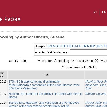
PT
EN
owsing by Author Ribeiro, Susana
0-9
A
B
C
D
E
F
G
H
I
J
K
L
M
N
O
P
Q
R
S
T
Jump to:
or enter first few letters:
Sort by:
In order:
Results/Page
Au
Showing results 1 to 3 of 3
sue
Title
ate
-2019
87Sr / 86Sr applied to age discrimination
Moreira, Noel
;
P
of the Palaeozoic carbonates of the Ossa-Morena zone
Alexandre
;
Dias,
(SW Iberia Variscides)
José
-2017
Nursing care needs for the family of the child with chronic
Ribeiro, Susana
illness
2014
Translation, Adaptation and Validation of a Portuguese
Maciel, João
;
In
Version of the Moorehead-Ardelt Quality of Life
André
;
Silva, Art