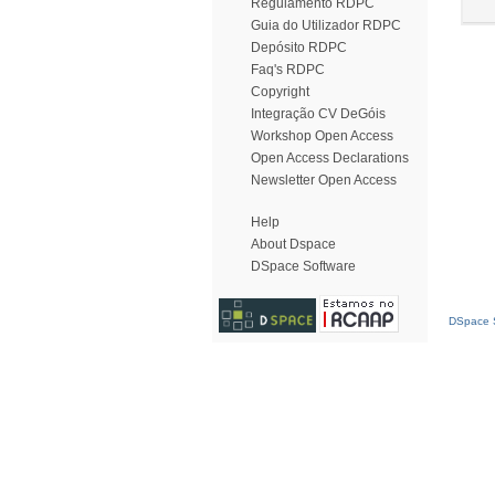
Regulamento RDPC
Guia do Utilizador RDPC
Depósito RDPC
Faq's RDPC
Copyright
Integração CV DeGóis
Workshop Open Access
Open Access Declarations
Newsletter Open Access
Help
About Dspace
DSpace Software
DSpace S