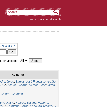
contact
|
advanced search
U
V
W
X
Y
Z
thors/Record:
Author(s)
edro, Jorge
;
Santos, José Francisco
;
Araújo,
 Rui
;
Ribeiro, Susana
;
Romão, José
;
Mirão,
;
Calado, Gabriela
fante, Paulo
;
Ribeiro, Susana
;
Ferreira,
ur C.
;
Caravana, Jorge
;
Carvalho, Manuel G.