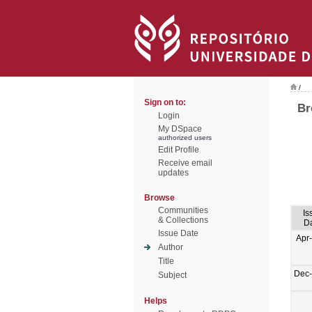
/
Sign on to:
Br
Login
My DSpace
authorized users
Edit Profile
Receive email
updates
Browse
Communities
Is
& Collections
D
Issue Date
Apr
Author
Title
Dec
Subject
Helps