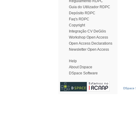
Regulamento RDPC
Guia do Utilizador RDPC
Depósito RDPC
Faq's RDPC
Copyright
Integração CV DeGóis
Workshop Open Access
Open Access Declarations
Newsletter Open Access
Help
About Dspace
DSpace Software
DSpace S