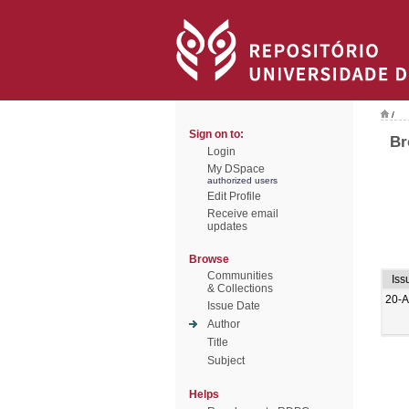
/
Sign on to:
Br
Login
My DSpace
authorized users
Edit Profile
Receive email
updates
Browse
Communities
Iss
& Collections
20-
Issue Date
Author
Title
Subject
Helps