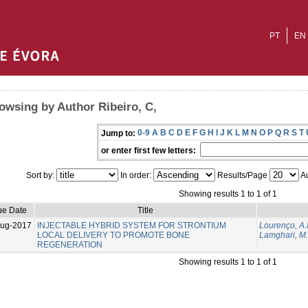
PT
EN
owsing by Author Ribeiro, C,
0-9
A
B
C
D
E
F
G
H
I
J
K
L
M
N
O
P
Q
R
S
T
Jump to:
or enter first few letters:
Sort by:
In order:
Results/Page
Au
Showing results 1 to 1 of 1
ue Date
Title
Aug-2017
INJECTABLE HYBRID SYSTEM FOR STRONTIUM
Lourenço, A.
LOCAL DELIVERY TO PROMOTE BONE
Lamghari, M.
REGENERATION
Showing results 1 to 1 of 1