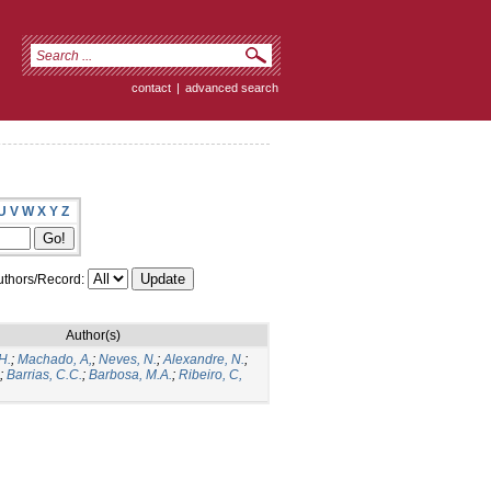
contact
|
advanced search
U
V
W
X
Y
Z
thors/Record:
Author(s)
H.
;
Machado, A,
;
Neves, N.
;
Alexandre, N.
;
;
Barrias, C.C.
;
Barbosa, M.A.
;
Ribeiro, C,