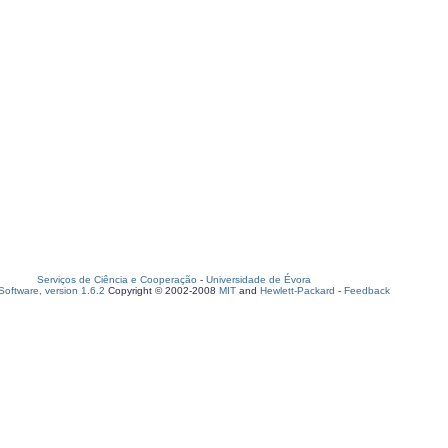
Serviços de Ciência e Cooperação
-
Universidade de Évora
oftware, version 1.6.2
Copyright © 2002-2008
MIT
and
Hewlett-Packard
-
Feedback