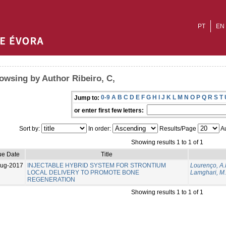
PT
EN
owsing by Author Ribeiro, C,
0-9
A
B
C
D
E
F
G
H
I
J
K
L
M
N
O
P
Q
R
S
T
Jump to:
or enter first few letters:
Sort by:
In order:
Results/Page
Au
Showing results 1 to 1 of 1
ue Date
Title
Aug-2017
INJECTABLE HYBRID SYSTEM FOR STRONTIUM
Lourenço, A.
LOCAL DELIVERY TO PROMOTE BONE
Lamghari, M.
REGENERATION
Showing results 1 to 1 of 1