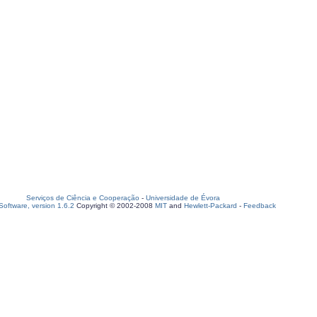
Serviços de Ciência e Cooperação
-
Universidade de Évora
oftware, version 1.6.2
Copyright © 2002-2008
MIT
and
Hewlett-Packard
-
Feedback