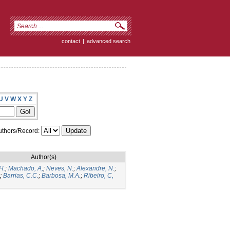
contact
|
advanced search
U
V
W
X
Y
Z
thors/Record:
Author(s)
H.
;
Machado, A,
;
Neves, N.
;
Alexandre, N.
;
;
Barrias, C.C.
;
Barbosa, M.A.
;
Ribeiro, C,