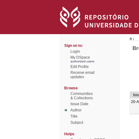
/
Sign on to:
Br
Login
My DSpace
authorized users
Edit Profile
Receive email
updates
Browse
Communities
Iss
& Collections
20-
Issue Date
Author
Title
Subject
Helps