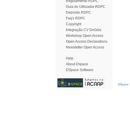
Regulamento RDPC
Guia do Utilizador RDPC
Depósito RDPC
Faq's RDPC
Copyright
Integração CV DeGóis
Workshop Open Access
Open Access Declarations
Newsletter Open Access
Help
About Dspace
DSpace Software
DSpace S