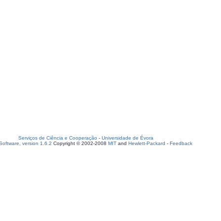
Serviços de Ciência e Cooperação
-
Universidade de Évora
oftware, version 1.6.2
Copyright © 2002-2008
MIT
and
Hewlett-Packard
-
Feedback