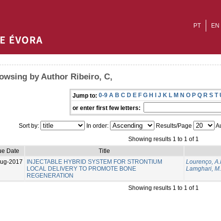
PT
EN
owsing by Author Ribeiro, C,
0-9
A
B
C
D
E
F
G
H
I
J
K
L
M
N
O
P
Q
R
S
T
Jump to:
or enter first few letters:
Sort by:
In order:
Results/Page
Au
Showing results 1 to 1 of 1
ue Date
Title
Aug-2017
INJECTABLE HYBRID SYSTEM FOR STRONTIUM
Lourenço, A.
LOCAL DELIVERY TO PROMOTE BONE
Lamghari, M.
REGENERATION
Showing results 1 to 1 of 1