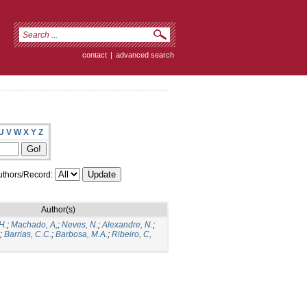
contact
|
advanced search
U
V
W
X
Y
Z
thors/Record:
Author(s)
H.
;
Machado, A,
;
Neves, N.
;
Alexandre, N.
;
;
Barrias, C.C.
;
Barbosa, M.A.
;
Ribeiro, C,