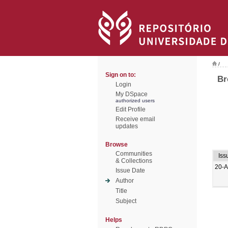
/
Sign on to:
Br
Login
My DSpace
authorized users
Edit Profile
Receive email
updates
Browse
Communities
Iss
& Collections
20-
Issue Date
Author
Title
Subject
Helps