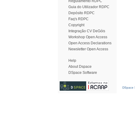
Regulamento RDPC
Guia do Utilizador RDPC
Depósito RDPC
Faq's RDPC
Copyright
Integração CV DeGóis
Workshop Open Access
Open Access Declarations
Newsletter Open Access
Help
About Dspace
DSpace Software
DSpace S