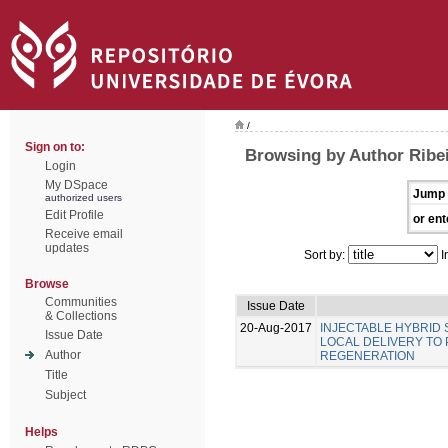
/
Sign on to:
Browsing by Author Ribei
Login
My DSpace
Jump 
authorized users
Edit Profile
or ent
Receive email
updates
Sort by:
I
Browse
Communities
Issue Date
& Collections
20-Aug-2017
INJECTABLE HYBRID
Issue Date
LOCAL DELIVERY TO
Author
REGENERATION
Title
Subject
Helps