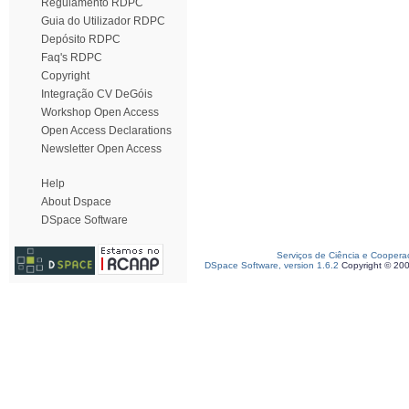
Regulamento RDPC
Guia do Utilizador RDPC
Depósito RDPC
Faq's RDPC
Copyright
Integração CV DeGóis
Workshop Open Access
Open Access Declarations
Newsletter Open Access
Help
About Dspace
DSpace Software
Serviços de Ciência e Coopera
DSpace Software, version 1.6.2
Copyright © 20