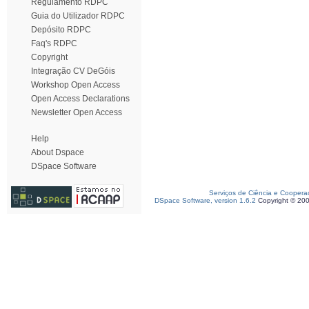
Regulamento RDPC
Guia do Utilizador RDPC
Depósito RDPC
Faq's RDPC
Copyright
Integração CV DeGóis
Workshop Open Access
Open Access Declarations
Newsletter Open Access
Help
About Dspace
DSpace Software
Serviços de Ciência e Coopera
DSpace Software, version 1.6.2
Copyright © 20