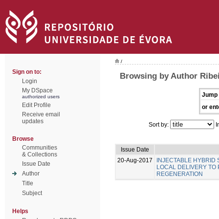
/
Sign on to:
Browsing by Author Ribei
Login
My DSpace
Jump 
authorized users
Edit Profile
or ent
Receive email
updates
Sort by:
I
Browse
Communities
Issue Date
& Collections
20-Aug-2017
INJECTABLE HYBRID
Issue Date
LOCAL DELIVERY TO
Author
REGENERATION
Title
Subject
Helps