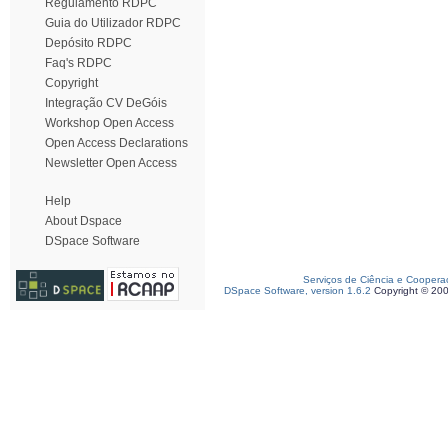
Regulamento RDPC
Guia do Utilizador RDPC
Depósito RDPC
Faq's RDPC
Copyright
Integração CV DeGóis
Workshop Open Access
Open Access Declarations
Newsletter Open Access
Help
About Dspace
DSpace Software
Serviços de Ciência e Coopera
DSpace Software, version 1.6.2
Copyright © 20