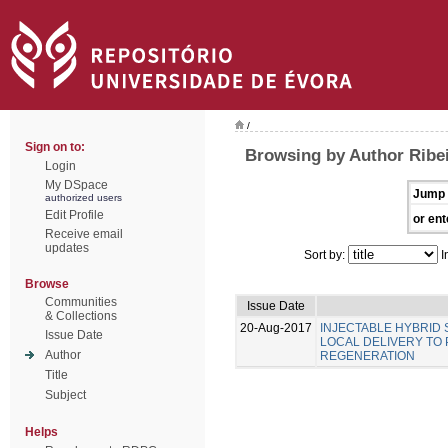
/
Sign on to:
Browsing by Author Ribei
Login
My DSpace
Jump 
authorized users
Edit Profile
or ent
Receive email
updates
Sort by:
I
Browse
Communities
Issue Date
& Collections
20-Aug-2017
INJECTABLE HYBRID
Issue Date
LOCAL DELIVERY TO
Author
REGENERATION
Title
Subject
Helps