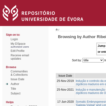
/
Sign on to:
Browsing by Author Ribe
Login
My DSpace
Jump 
authorized users
Edit Profile
or ent
Receive email
updates
Sort by:
I
Browse
Communities
& Collections
Issue Date
Issue Date
25-Nov-2019
Indução e controlo da 
Author
zigóticos maduros em ol
Title
25-Nov-2021
Indução e manutenção 
zigóticos maduros de Ol
Subject
17-Jun-2020
Somatic Embryogenesis
Helps
'Galega Vulgar' and L