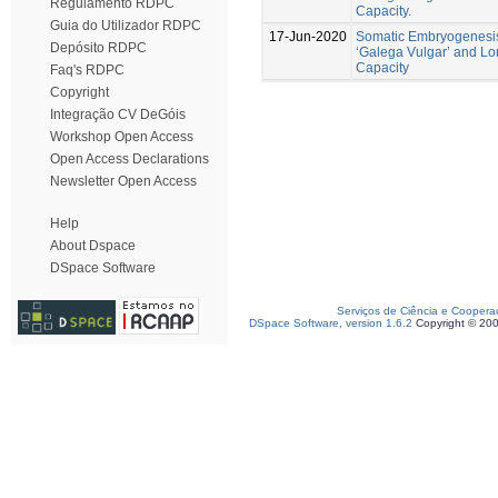
Regulamento RDPC
Capacity.
Guia do Utilizador RDPC
17-Jun-2020
Somatic Embryogenesis
Depósito RDPC
‘Galega Vulgar’ and L
Capacity
Faq's RDPC
Copyright
Integração CV DeGóis
Workshop Open Access
Open Access Declarations
Newsletter Open Access
Help
About Dspace
DSpace Software
Serviços de Ciência e Coopera
DSpace Software, version 1.6.2
Copyright © 20