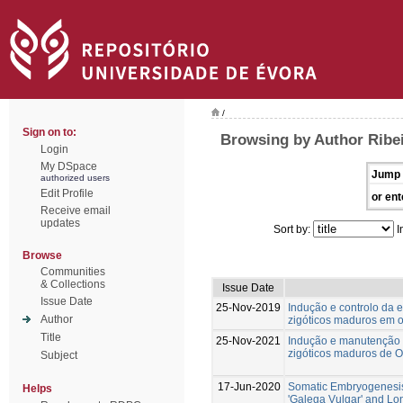
/
Sign on to:
Browsing by Author Ribe
Login
My DSpace
Jump 
authorized users
Edit Profile
or ent
Receive email
updates
Sort by:
I
Browse
Communities
& Collections
Issue Date
Issue Date
25-Nov-2019
Indução e controlo da 
Author
zigóticos maduros em ol
Title
25-Nov-2021
Indução e manutenção 
zigóticos maduros de Ol
Subject
17-Jun-2020
Somatic Embryogenesis
Helps
'Galega Vulgar' and L