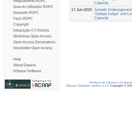
Regulamento RDPC
Capacity.
Guia do Utilizador RDPC
17-Jun-2020
Somatic Embryogenesis
Depósito RDPC
‘Galega Vulgar’ and L
Capacity
Faq's RDPC
Copyright
Integração CV DeGóis
Workshop Open Access
Open Access Declarations
Newsletter Open Access
Help
About Dspace
DSpace Software
Serviços de Ciência e Coopera
DSpace Software, version 1.6.2
Copyright © 20