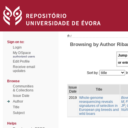
/
Sign on to:
Browsing by Author Riban
Login
My DSpace
Jump 
authorized users
Edit Profile
or ent
Receive email
updates
Sort by:
I
Browse
Communities
Issue
Title
& Collections
Date
Issue Date
2019
Whole-genome
Bovo
Author
resequencing reveals
M
;
F
signatures of selection in
JP
;
Title
European pig breeds and
Núñ
Subject
wild boars
Helps