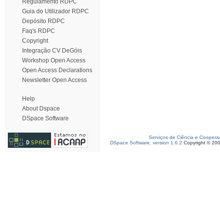
Regulamento RDPC
Guia do Utilizador RDPC
Depósito RDPC
Faq's RDPC
Copyright
Integração CV DeGóis
Workshop Open Access
Open Access Declarations
Newsletter Open Access
Help
About Dspace
DSpace Software
Serviços de Ciência e Coopera
DSpace Software, version 1.6.2
Copyright © 20