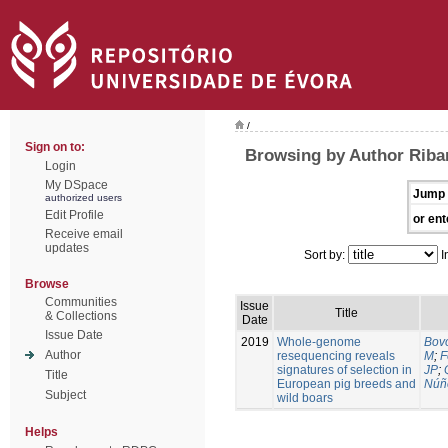
/
Sign on to:
Browsing by Author Riban
Login
My DSpace
Jump 
authorized users
Edit Profile
or ent
Receive email
updates
Sort by:
I
Browse
Communities
Issue
Title
& Collections
Date
Issue Date
2019
Whole-genome
Bovo
Author
resequencing reveals
M
;
F
signatures of selection in
JP
;
Title
European pig breeds and
Núñ
Subject
wild boars
Helps