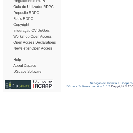
Regulamento RDPC
Guia do Utilizador RDPC
Depósito RDPC
Faq's RDPC
Copyright
Integração CV DeGóis
Workshop Open Access
Open Access Declarations
Newsletter Open Access
Help
About Dspace
DSpace Software
Serviços de Ciência e Coopera
DSpace Software, version 1.6.2
Copyright © 20