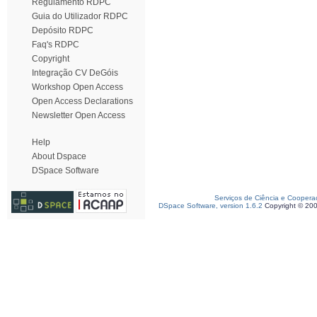
Regulamento RDPC
Guia do Utilizador RDPC
Depósito RDPC
Faq's RDPC
Copyright
Integração CV DeGóis
Workshop Open Access
Open Access Declarations
Newsletter Open Access
Help
About Dspace
DSpace Software
Serviços de Ciência e Coopera
DSpace Software, version 1.6.2
Copyright © 20