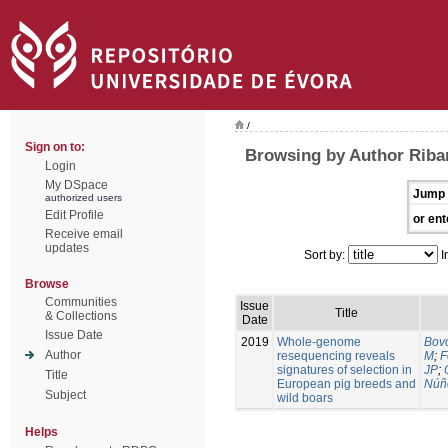
/
Sign on to:
Browsing by Author Riban
Login
My DSpace
Jump 
authorized users
Edit Profile
or ent
Receive email
updates
Sort by:
I
Browse
Communities
Issue
Title
& Collections
Date
Issue Date
2019
Whole-genome
Bovo
Author
resequencing reveals
M
;
F
signatures of selection in
JP
;
Title
European pig breeds and
Núñ
Subject
wild boars
Helps