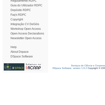
Regulamento RDPC
Guia do Utilizador RDPC
Depósito RDPC
Faq's RDPC
Copyright
Integração CV DeGóis
Workshop Open Access
Open Access Declarations
Newsletter Open Access
Help
About Dspace
DSpace Software
Serviços de Ciência e Coopera
DSpace Software, version 1.6.2
Copyright © 20