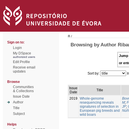
/
Sign on to:
Browsing by Author Riban
Login
My DSpace
Jump 
authorized users
Edit Profile
or ent
Receive email
updates
Sort by:
I
Browse
Communities
Issue
Title
& Collections
Date
Issue Date
2019
Whole-genome
Bovo
Author
resequencing reveals
M
;
F
signatures of selection in
JP
;
Title
European pig breeds and
Núñ
Subject
wild boars
Helps