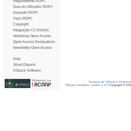
Regulamento RDPC
Guia do Utilizador RDPC
Depósito RDPC
Faq's RDPC
Copyright
Integração CV DeGóis
Workshop Open Access
Open Access Declarations
Newsletter Open Access
Help
About Dspace
DSpace Software
Serviços de Ciência e Coopera
DSpace Software, version 1.6.2
Copyright © 20