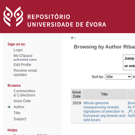
/
Sign on to:
Browsing by Author Riban
Login
My DSpace
Jump 
authorized users
Edit Profile
or ent
Receive email
updates
Sort by:
I
Browse
Communities
Issue
Title
& Collections
Date
Issue Date
2019
Whole-genome
Bovo
Author
resequencing reveals
M
;
F
signatures of selection in
JP
;
Title
European pig breeds and
Núñ
Subject
wild boars
Helps