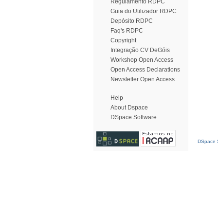
Regulamento RDPC
Guia do Utilizador RDPC
Depósito RDPC
Faq's RDPC
Copyright
Integração CV DeGóis
Workshop Open Access
Open Access Declarations
Newsletter Open Access
Help
About Dspace
DSpace Software
DSpace S