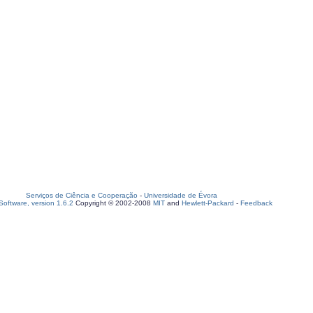
Serviços de Ciência e Cooperação
-
Universidade de Évora
oftware, version 1.6.2
Copyright © 2002-2008
MIT
and
Hewlett-Packard
-
Feedback