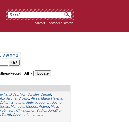
contact
|
advanced search
U
V
W
X
Y
Z
thors/Record:
villa, Didac
;
Von Schiller, Daniel
;
arko
;
Acuña, Vicenç
;
Alves, Maria Helena
;
Zoltán
;
England, Judy
;
Froebrich, Jochen
;
Morais, Manuela
;
Munné, Antoni
;
Mutz,
Robinson, Christopher
;
Sadler, Jonathan
;
, David
;
Zoppini, Annamaria