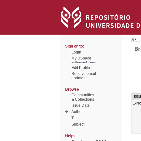
/
Sign on to:
Br
Login
My DSpace
authorized users
Edit Profile
Receive email
updates
Browse
Communities
Iss
& Collections
1-No
Issue Date
Author
Title
Subject
Helps