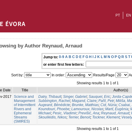
PT
EN
owsing by Author Reynaud, Arnaud
0-9
A
B
C
D
E
F
G
H
I
J
K
L
M
N
O
P
Q
R
S
T
Jump to:
or enter first few letters:
Sort by:
In order:
Results/Page
Au
Showing results 1 to 1 of 1
ue Date
Title
Author(s)
v-2017
Science and
Datry, Thibault
;
Singer, Gabriel
;
Sauquet, Eric
;
Jorda-Capde
Management
Subbington, Rachel
;
Magand, Claire
;
Pařil, Petr
;
Miliša, M
of Intermittent
Augeard, Bénédicte
;
Brunke, Matthias
;
Cid, Núria
;
Csabai, 
Rivers and
Koundouri, Phoebe
;
Lamouroux, Nicolas
;
Martí, Eugènia
;
Ephemeral
Michael
;
Pesic, Vladimir
;
Previšić, Ana
;
Reynaud, Arnaud
;
Streams
Skoulikidis, Nikos
;
Terrier, Benoit
;
Tockner, Klement
;
Vesely
(SMIRES)
Showing results 1 to 1 of 1