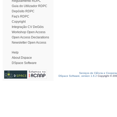
Regulamento RDPC
Guia do Utilizador RDPC
Depósito RDPC
Faq's RDPC
Copyright
Integração CV DeGóis
Workshop Open Access
Open Access Declarations
Newsletter Open Access
Help
About Dspace
DSpace Software
Serviços de Ciência e Coopera
DSpace Software, version 1.6.2
Copyright © 20