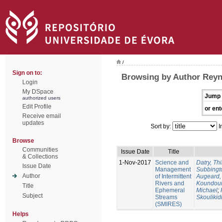
/
Sign on to:
Browsing by Author Reyn
Login
My DSpace
Jump 
authorized users
Edit Profile
or ent
Receive email
updates
Sort by:
I
Browse
Communities
Issue Date
Title
& Collections
1-Nov-2017
Science and
Datry, Thi
Issue Date
Management
Subbingt
Author
of Intermittent
Augeard,
Rivers and
Koundour
Title
Ephemeral
Michael
;
Subject
Streams
Skoulikid
(SMIRES)
Helps