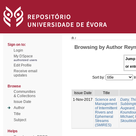
/
Sign on to:
Browsing by Author Reyn
Login
My DSpace
Jump 
authorized users
Edit Profile
or ent
Receive email
updates
Sort by:
I
Browse
Communities
Issue Date
Title
& Collections
1-Nov-2017
Science and
Datry, Thi
Issue Date
Management
Subbingt
Author
of Intermittent
Augeard,
Rivers and
Koundour
Title
Ephemeral
Michael
;
Subject
Streams
Skoulikid
(SMIRES)
Helps