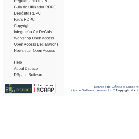
Regulamento RDPC
Guia do Utilizador RDPC
Depósito RDPC
Faq's RDPC
Copyright
Integração CV DeGóis
Workshop Open Access
Open Access Declarations
Newsletter Open Access
Help
About Dspace
DSpace Software
Serviços de Ciência e Coopera
DSpace Software, version 1.6.2
Copyright © 20