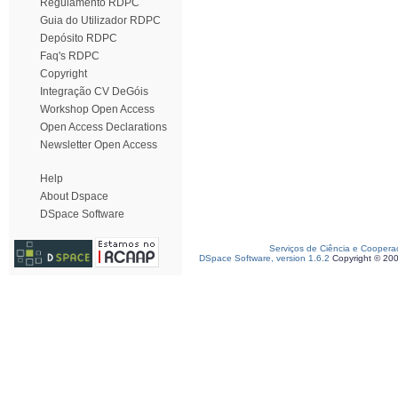
Regulamento RDPC
Guia do Utilizador RDPC
Depósito RDPC
Faq's RDPC
Copyright
Integração CV DeGóis
Workshop Open Access
Open Access Declarations
Newsletter Open Access
Help
About Dspace
DSpace Software
Serviços de Ciência e Coopera
DSpace Software, version 1.6.2
Copyright © 20