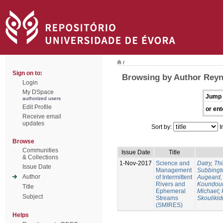
/
Sign on to:
Browsing by Author Reyn
Login
My DSpace
Jump 
authorized users
Edit Profile
or ent
Receive email
updates
Sort by:
I
Browse
Communities
Issue Date
Title
& Collections
1-Nov-2017
Science and
Datry, Thi
Issue Date
Management
Subbingt
Author
of Intermittent
Augeard,
Rivers and
Koundour
Title
Ephemeral
Michael
;
Subject
Streams
Skoulikid
(SMIRES)
Helps