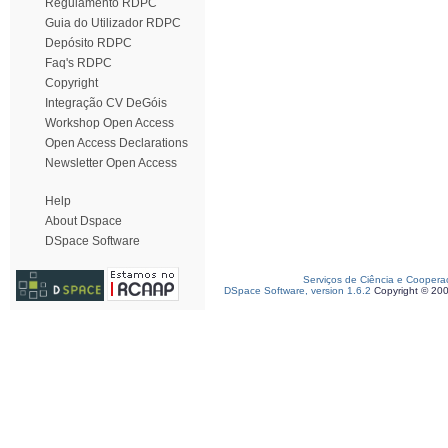
Regulamento RDPC
Guia do Utilizador RDPC
Depósito RDPC
Faq's RDPC
Copyright
Integração CV DeGóis
Workshop Open Access
Open Access Declarations
Newsletter Open Access
Help
About Dspace
DSpace Software
Serviços de Ciência e Coopera
DSpace Software, version 1.6.2
Copyright © 20