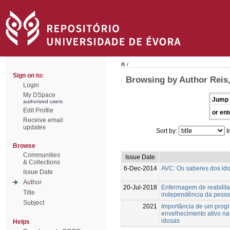
/
Sign on to:
Browsing by Author Reis,
Login
My DSpace
Jump 
authorized users
Edit Profile
or ent
Receive email
updates
Sort by:
I
Browse
Communities
Issue Date
& Collections
6-Dec-2014
AVC: Os saberes dos id
Issue Date
Author
20-Jul-2018
Enfermagem de reabilita
Title
independência da pesso
Subject
2021
Importância de um progr
envelhecimento ativo na
idosas
Helps