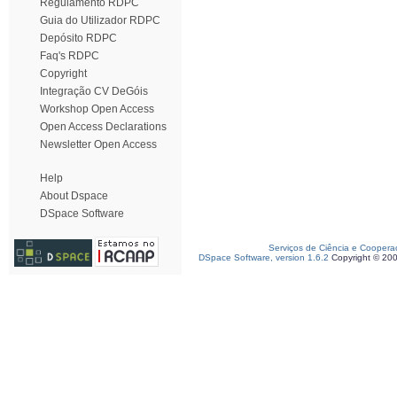
Regulamento RDPC
Guia do Utilizador RDPC
Depósito RDPC
Faq's RDPC
Copyright
Integração CV DeGóis
Workshop Open Access
Open Access Declarations
Newsletter Open Access
Help
About Dspace
DSpace Software
Serviços de Ciência e Coopera
DSpace Software, version 1.6.2
Copyright © 20