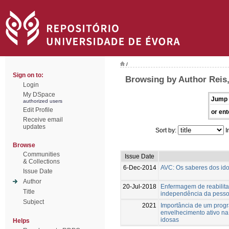
/
Sign on to:
Browsing by Author Reis,
Login
My DSpace
Jump 
authorized users
Edit Profile
or ent
Receive email
updates
Sort by:
I
Browse
Communities
Issue Date
& Collections
6-Dec-2014
AVC: Os saberes dos id
Issue Date
Author
20-Jul-2018
Enfermagem de reabilita
Title
independência da pesso
Subject
2021
Importância de um progr
envelhecimento ativo na
idosas
Helps