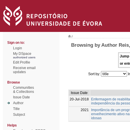
/
Sign on to:
Browsing by Author Reis,
Login
My DSpace
Jump 
authorized users
Edit Profile
or ent
Receive email
updates
Sort by:
I
Browse
Communities
& Collections
Issue Date
Issue Date
20-Jul-2018
Enfermagem de reabilita
Author
independência da pesso
Title
2021
Importância de um progr
envelhecimento ativo na
Subject
idosas
Helps