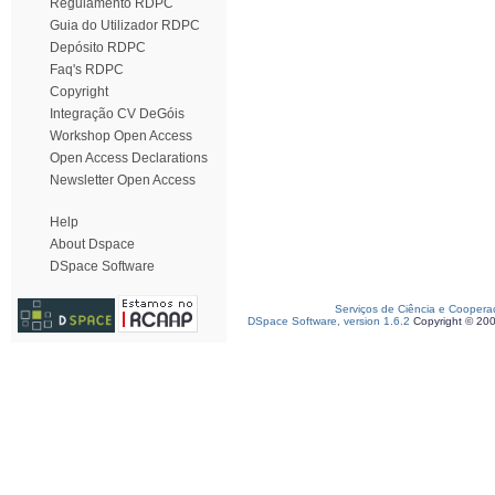
Regulamento RDPC
Guia do Utilizador RDPC
Depósito RDPC
Faq's RDPC
Copyright
Integração CV DeGóis
Workshop Open Access
Open Access Declarations
Newsletter Open Access
Help
About Dspace
DSpace Software
Serviços de Ciência e Coopera
DSpace Software, version 1.6.2
Copyright © 20