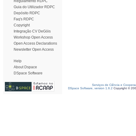
Regulamento RDPC
Guia do Utilizador RDPC
Depósito RDPC
Faq's RDPC
Copyright
Integração CV DeGóis
Workshop Open Access
Open Access Declarations
Newsletter Open Access
Help
About Dspace
DSpace Software
Serviços de Ciência e Coopera
DSpace Software, version 1.6.2
Copyright © 20