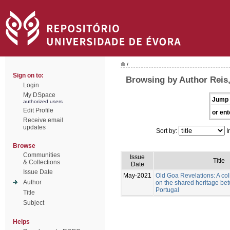
/
Sign on to:
Browsing by Author Reis
Login
My DSpace
Jump 
authorized users
Edit Profile
or ent
Receive email
updates
Sort by:
I
Browse
Communities
Issue
Title
& Collections
Date
Issue Date
May-2021
Old Goa Revelations: A col
Author
on the shared heritage be
Portugal
Title
Subject
Helps