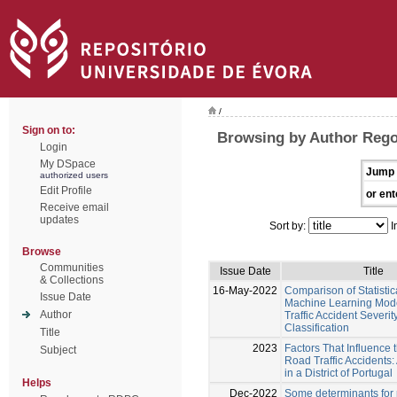
/
Sign on to:
Browsing by Author Rego
Login
My DSpace
Jump 
authorized users
Edit Profile
or ent
Receive email
updates
Sort by:
I
Browse
Communities
Issue Date
Title
& Collections
16-May-2022
Comparison of Statistic
Issue Date
Machine Learning Mod
Author
Traffic Accident Severit
Classification
Title
2023
Factors That Influence 
Subject
Road Traffic Accidents
in a District of Portugal
Helps
Dec-2022
Some determinants for