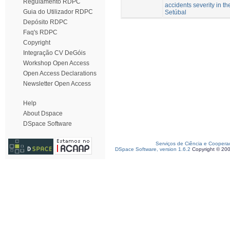
Regulamento RDPC
accidents severity in the
Guia do Utilizador RDPC
Setúbal
Depósito RDPC
Faq's RDPC
Copyright
Integração CV DeGóis
Workshop Open Access
Open Access Declarations
Newsletter Open Access
Help
About Dspace
DSpace Software
Serviços de Ciência e Coopera
DSpace Software, version 1.6.2
Copyright © 20