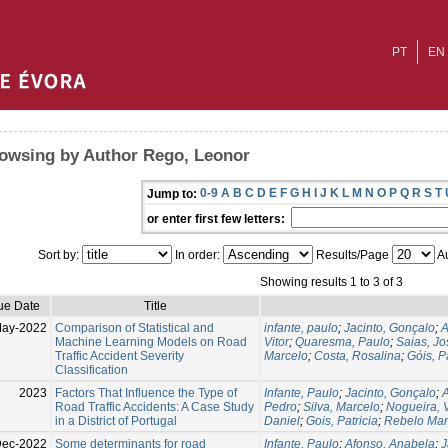
PT
EN
owsing by Author Rego, Leonor
0-9
A
B
C
D
E
F
G
H
I
J
K
L
M
N
O
P
Q
R
S
T
Jump to:
or enter first few letters:
Sort by:
In order:
Results/Page
Au
Showing results 1 to 3 of 3
ue Date
Title
May-2022
Comparison of Statistical and
infante, paulo
;
Jacinto, Gonçalo
;
A
Machine Learning Models on Road
Vitor
;
Quaresma, Paulo
;
Saias, Jo
Traffic Accident Severity
Marcelo
;
Costa, Rosalina
;
Góis, P
Classification
2023
Factors That Influence the Type of
Infante, Paulo
;
Jacinto, Gonçalo
;
A
Road Traffic Accidents: A Case Study
Pedro
;
Silva, Marcelo
;
Nogueira, V
in a District of Portugal
Daniel
;
Gois, Patricia
;
Rebelo Man
ec-2022
Some determinants for road
Infante, Paulo
;
Afonso, Anabela
;
J