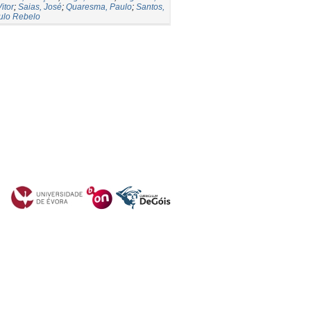
itor
;
Saias, José
;
Quaresma, Paulo
;
Santos,
ulo Rebelo