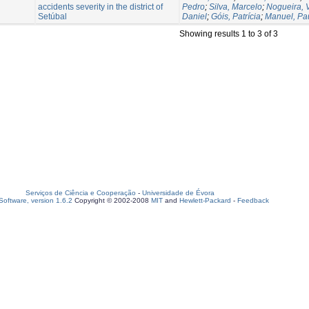
accidents severity in the district of
Pedro
;
Silva, Marcelo
;
Nogueira, V
Setúbal
Daniel
;
Góis, Patrícia
;
Manuel, Pa
Showing results 1 to 3 of 3
Serviços de Ciência e Cooperação
-
Universidade de Évora
oftware, version 1.6.2
Copyright © 2002-2008
MIT
and
Hewlett-Packard
-
Feedback