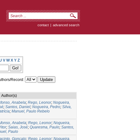
contact
|
advanced search
U
V
W
X
Y
Z
thors/Record:
Author(s)
fonso, Anabela
;
Rego, Leonor
;
Nogueira,
sé
;
Santos, Daniel
;
Nogueira, Pedro
;
Silva,
atrícia
;
Manuel, Paulo Rebelo
fonso, Anabela
;
Rego, Leonor
;
Nogueira,
itor
;
Saias, José
;
Quaresma, Paulo
;
Santos,
uel, Paulo
acinto, Gonçalo
;
Rego, Leonor
;
Nogueira,