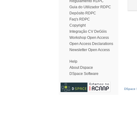
Regulamento RDPC
Guia do Utilizador RDPC
Depósito RDPC
Faq's RDPC
Copyright
Integração CV DeGóis
Workshop Open Access
Open Access Declarations
Newsletter Open Access
Help
About Dspace
DSpace Software
DSpace S