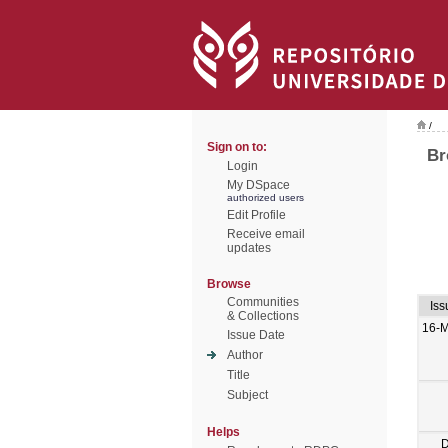
/
Sign on to:
Br
Login
My DSpace
authorized users
Edit Profile
Receive email
updates
Browse
Communities
Iss
& Collections
16-
Issue Date
Author
Title
Subject
Helps
D