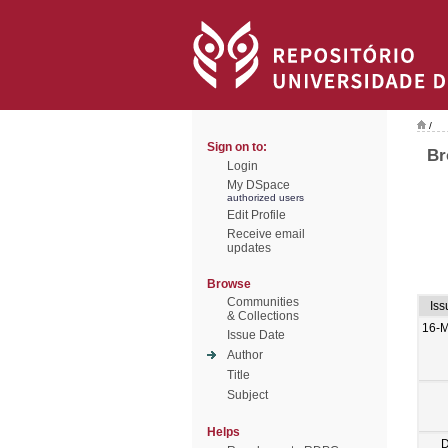
/
Sign on to:
Br
Login
My DSpace
authorized users
Edit Profile
Receive email
updates
Browse
Communities
Iss
& Collections
16-
Issue Date
Author
Title
Subject
Helps
D