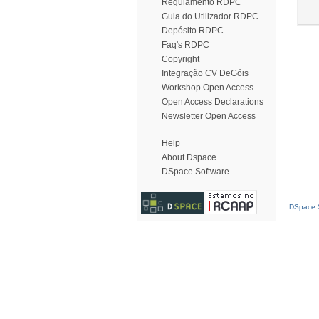
Regulamento RDPC
Guia do Utilizador RDPC
Depósito RDPC
Faq's RDPC
Copyright
Integração CV DeGóis
Workshop Open Access
Open Access Declarations
Newsletter Open Access
Help
About Dspace
DSpace Software
DSpace S