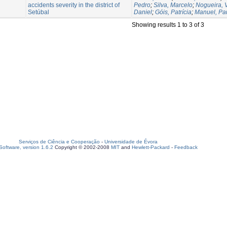
accidents severity in the district of
Pedro
;
Silva, Marcelo
;
Nogueira, V
Setúbal
Daniel
;
Góis, Patrícia
;
Manuel, Pa
Showing results 1 to 3 of 3
Serviços de Ciência e Cooperação
-
Universidade de Évora
oftware, version 1.6.2
Copyright © 2002-2008
MIT
and
Hewlett-Packard
-
Feedback