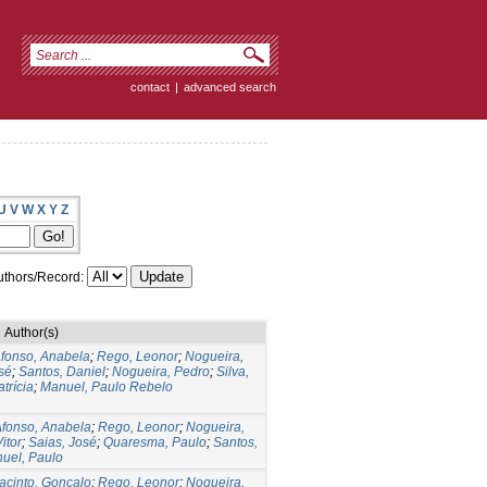
contact
|
advanced search
U
V
W
X
Y
Z
thors/Record:
Author(s)
fonso, Anabela
;
Rego, Leonor
;
Nogueira,
sé
;
Santos, Daniel
;
Nogueira, Pedro
;
Silva,
atrícia
;
Manuel, Paulo Rebelo
fonso, Anabela
;
Rego, Leonor
;
Nogueira,
itor
;
Saias, José
;
Quaresma, Paulo
;
Santos,
uel, Paulo
acinto, Gonçalo
;
Rego, Leonor
;
Nogueira,