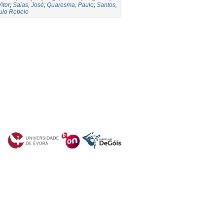
itor
;
Saias, José
;
Quaresma, Paulo
;
Santos,
ulo Rebelo