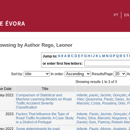
PT
EN
owsing by Author Rego, Leonor
0-9
A
B
C
D
E
F
G
H
I
J
K
L
M
N
O
P
Q
R
S
T
Jump to:
or enter first few letters:
Sort by:
In order:
Results/Page
Au
Showing results 1 to 3 of 3
ue Date
Title
May-2022
Comparison of Statistical and
infante, paulo
;
Jacinto, Gonçalo
;
A
Machine Learning Models on Road
Vitor
;
Quaresma, Paulo
;
Saias, Jo
Traffic Accident Severity
Marcelo
;
Costa, Rosalina
;
Góis, P
Classification
2023
Factors That Influence the Type of
Infante, Paulo
;
Jacinto, Gonçalo
;
A
Road Traffic Accidents: A Case Study
Pedro
;
Silva, Marcelo
;
Nogueira, V
in a District of Portugal
Daniel
;
Gois, Patricia
;
Rebelo Man
ec-2022
Some determinants for road
Infante, Paulo
;
Afonso, Anabela
;
J