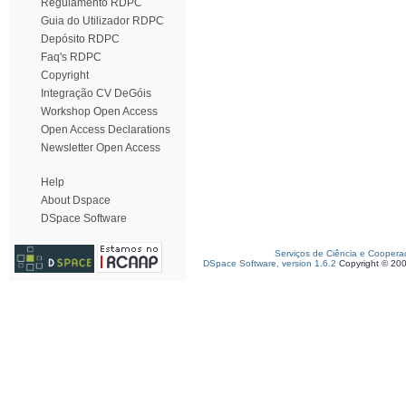
Regulamento RDPC
Guia do Utilizador RDPC
Depósito RDPC
Faq's RDPC
Copyright
Integração CV DeGóis
Workshop Open Access
Open Access Declarations
Newsletter Open Access
Help
About Dspace
DSpace Software
Serviços de Ciência e Coopera
DSpace Software, version 1.6.2
Copyright © 20