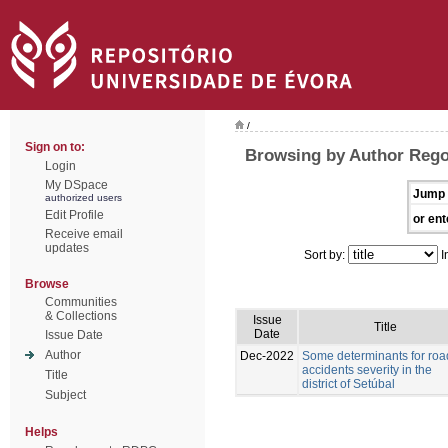
/
Sign on to:
Browsing by Author Rego
Login
My DSpace
Jump 
authorized users
Edit Profile
or ent
Receive email
updates
Sort by:
I
Browse
Communities
& Collections
Issue
Title
Date
Issue Date
Author
Dec-2022
Some determinants for roa
accidents severity in the
Title
district of Setúbal
Subject
Helps