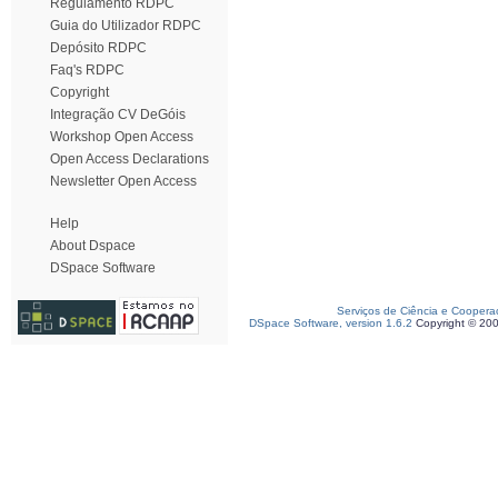
Regulamento RDPC
Guia do Utilizador RDPC
Depósito RDPC
Faq's RDPC
Copyright
Integração CV DeGóis
Workshop Open Access
Open Access Declarations
Newsletter Open Access
Help
About Dspace
DSpace Software
Serviços de Ciência e Coopera
DSpace Software, version 1.6.2
Copyright © 20