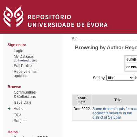
/
Sign on to:
Browsing by Author Rego
Login
My DSpace
Jump 
authorized users
Edit Profile
or ent
Receive email
updates
Sort by:
I
Browse
Communities
& Collections
Issue
Title
Date
Issue Date
Author
Dec-2022
Some determinants for roa
accidents severity in the
Title
district of Setúbal
Subject
Helps