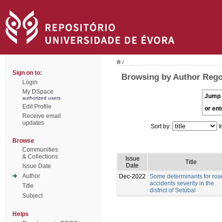
/
Sign on to:
Browsing by Author Rego
Login
My DSpace
Jump 
authorized users
Edit Profile
or ent
Receive email
updates
Sort by:
I
Browse
Communities
& Collections
Issue
Title
Date
Issue Date
Author
Dec-2022
Some determinants for roa
accidents severity in the
Title
district of Setúbal
Subject
Helps