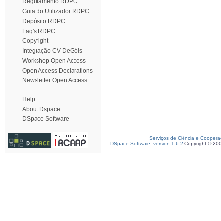
Regulamento RDPC
Guia do Utilizador RDPC
Depósito RDPC
Faq's RDPC
Copyright
Integração CV DeGóis
Workshop Open Access
Open Access Declarations
Newsletter Open Access
Help
About Dspace
DSpace Software
Serviços de Ciência e Coopera
DSpace Software, version 1.6.2
Copyright © 20