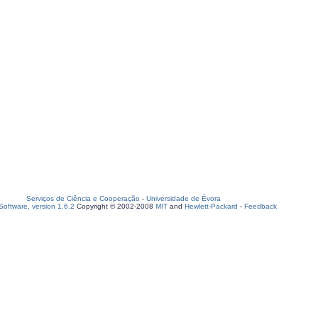
Serviços de Ciência e Cooperação
-
Universidade de Évora
oftware, version 1.6.2
Copyright © 2002-2008
MIT
and
Hewlett-Packard
-
Feedback