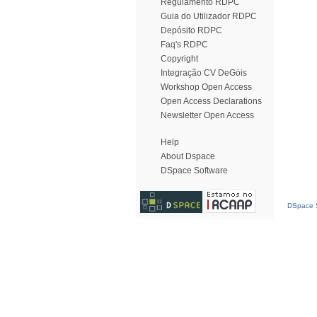
Regulamento RDPC
Guia do Utilizador RDPC
Depósito RDPC
Faq's RDPC
Copyright
Integração CV DeGóis
Workshop Open Access
Open Access Declarations
Newsletter Open Access
Help
About Dspace
DSpace Software
DSpace S