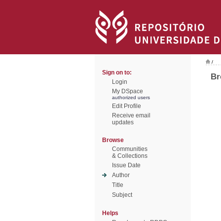
/
Sign on to:
Br
Login
My DSpace
authorized users
Edit Profile
Receive email
updates
Browse
Communities
& Collections
Issue Date
Author
Title
Subject
Helps