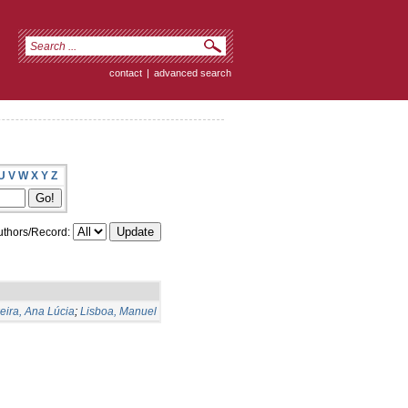
contact
|
advanced search
U
V
W
X
Y
Z
thors/Record:
eira, Ana Lúcia
;
Lisboa, Manuel