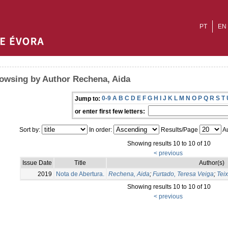
PT
EN
owsing by Author Rechena, Aida
0-9
A
B
C
D
E
F
G
H
I
J
K
L
M
N
O
P
Q
R
S
T
Jump to:
or enter first few letters:
Sort by:
In order:
Results/Page
Au
Showing results 10 to 10 of 10
< previous
Issue Date
Title
Author(s)
2019
Nota de Abertura.
Rechena, Aida
;
Furtado, Teresa Veiga
;
Teix
Showing results 10 to 10 of 10
< previous