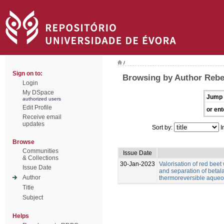
/
Sign on to:
Browsing by Author Rebe
Login
My DSpace
Jump 
authorized users
Edit Profile
or ent
Receive email
updates
Sort by:
I
Browse
Communities
Issue Date
& Collections
30-Jan-2023
Valorisation of red beet
Issue Date
and separation of betal
Author
thermoreversible aqueo
Title
Subject
Helps