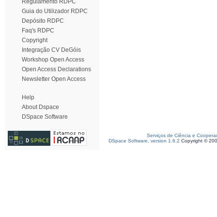
Regulamento RDPC
Guia do Utilizador RDPC
Depósito RDPC
Faq's RDPC
Copyright
Integração CV DeGóis
Workshop Open Access
Open Access Declarations
Newsletter Open Access
Help
About Dspace
DSpace Software
Serviços de Ciência e Coopera
DSpace Software, version 1.6.2
Copyright © 20