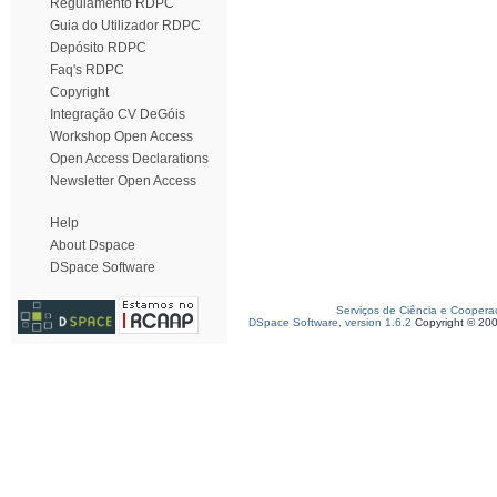
Regulamento RDPC
Guia do Utilizador RDPC
Depósito RDPC
Faq's RDPC
Copyright
Integração CV DeGóis
Workshop Open Access
Open Access Declarations
Newsletter Open Access
Help
About Dspace
DSpace Software
Serviços de Ciência e Coopera
DSpace Software, version 1.6.2
Copyright © 20