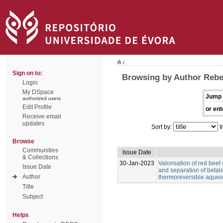
/
Sign on to:
Browsing by Author Rebe
Login
My DSpace
Jump 
authorized users
Edit Profile
or ent
Receive email
updates
Sort by:
I
Browse
Communities
Issue Date
& Collections
30-Jan-2023
Valorisation of red beet
Issue Date
and separation of betal
Author
thermoreversible aqueo
Title
Subject
Helps