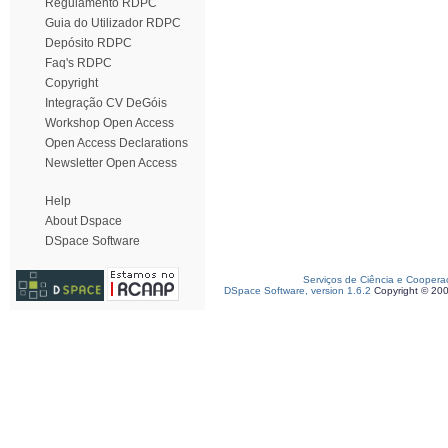
Regulamento RDPC
Guia do Utilizador RDPC
Depósito RDPC
Faq's RDPC
Copyright
Integração CV DeGóis
Workshop Open Access
Open Access Declarations
Newsletter Open Access
Help
About Dspace
DSpace Software
Serviços de Ciência e Coopera
DSpace Software, version 1.6.2
Copyright © 20