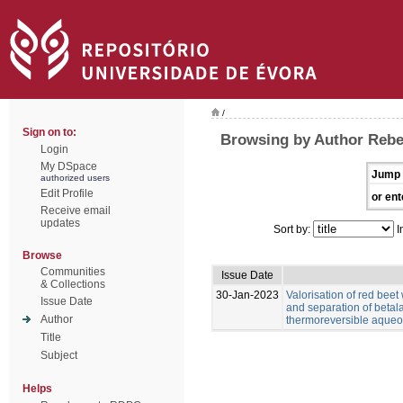
/
Sign on to:
Browsing by Author Rebe
Login
My DSpace
Jump 
authorized users
Edit Profile
or ent
Receive email
updates
Sort by:
I
Browse
Communities
Issue Date
& Collections
30-Jan-2023
Valorisation of red beet
Issue Date
and separation of betal
Author
thermoreversible aqueo
Title
Subject
Helps