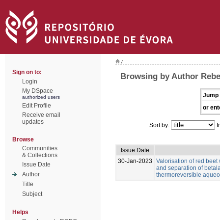
/
Sign on to:
Browsing by Author Rebe
Login
My DSpace
Jump 
authorized users
Edit Profile
or ent
Receive email
updates
Sort by:
I
Browse
Communities
Issue Date
& Collections
30-Jan-2023
Valorisation of red beet
Issue Date
and separation of betal
Author
thermoreversible aqueo
Title
Subject
Helps