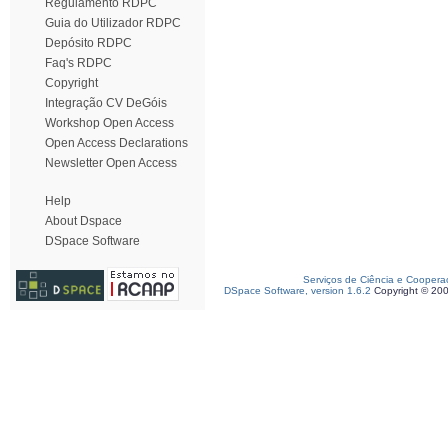
Regulamento RDPC
Guia do Utilizador RDPC
Depósito RDPC
Faq's RDPC
Copyright
Integração CV DeGóis
Workshop Open Access
Open Access Declarations
Newsletter Open Access
Help
About Dspace
DSpace Software
Serviços de Ciência e Coopera
DSpace Software, version 1.6.2
Copyright © 20