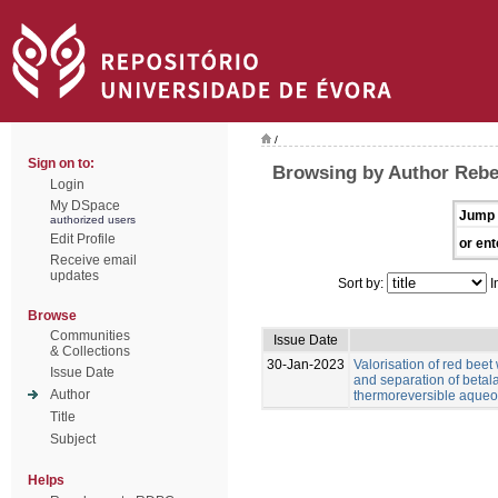
/
Sign on to:
Browsing by Author Rebe
Login
My DSpace
Jump 
authorized users
Edit Profile
or ent
Receive email
updates
Sort by:
I
Browse
Communities
Issue Date
& Collections
30-Jan-2023
Valorisation of red beet
Issue Date
and separation of betal
Author
thermoreversible aqueo
Title
Subject
Helps