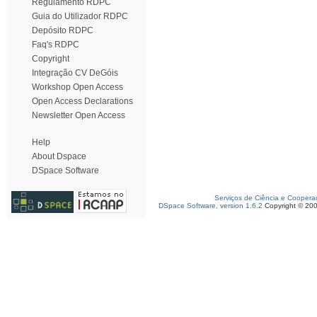
Regulamento RDPC
Guia do Utilizador RDPC
Depósito RDPC
Faq's RDPC
Copyright
Integração CV DeGóis
Workshop Open Access
Open Access Declarations
Newsletter Open Access
Help
About Dspace
DSpace Software
Serviços de Ciência e Coopera
DSpace Software, version 1.6.2
Copyright © 20