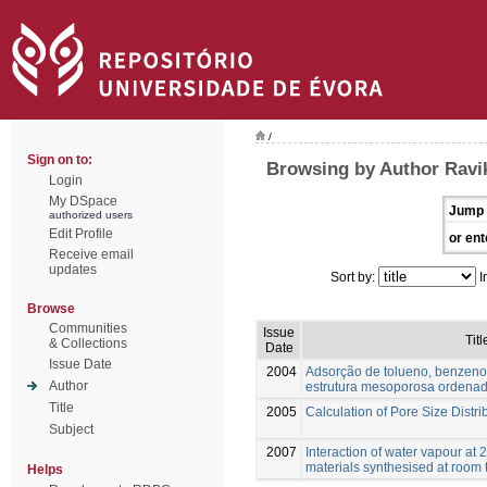
/
Sign on to:
Browsing by Author Raviko
Login
My DSpace
Jump 
authorized users
Edit Profile
or ent
Receive email
updates
Sort by:
I
Browse
Communities
Issue
Titl
& Collections
Date
Issue Date
2004
Adsorção de tolueno, benzeno
Author
estrutura mesoporosa ordena
Title
2005
Calculation of Pore Size Distri
Subject
2007
Interaction of water vapour at
materials synthesised at room
Helps