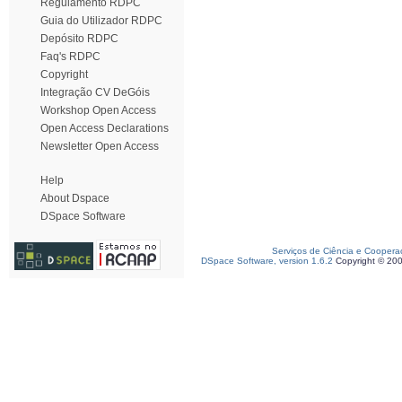
Regulamento RDPC
Guia do Utilizador RDPC
Depósito RDPC
Faq's RDPC
Copyright
Integração CV DeGóis
Workshop Open Access
Open Access Declarations
Newsletter Open Access
Help
About Dspace
DSpace Software
Serviços de Ciência e Coopera
DSpace Software, version 1.6.2
Copyright © 20