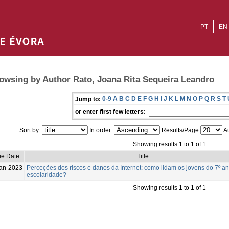
PT
EN
owsing by Author Rato, Joana Rita Sequeira Leandro
0-9
A
B
C
D
E
F
G
H
I
J
K
L
M
N
O
P
Q
R
S
T
Jump to:
or enter first few letters:
Sort by:
In order:
Results/Page
Au
Showing results 1 to 1 of 1
ue Date
Title
an-2023
Perceções dos riscos e danos da Internet: como lidam os jovens do 7º a
escolaridade?
Showing results 1 to 1 of 1