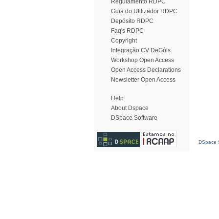
Regulamento RDPC
Guia do Utilizador RDPC
Depósito RDPC
Faq's RDPC
Copyright
Integração CV DeGóis
Workshop Open Access
Open Access Declarations
Newsletter Open Access
Help
About Dspace
DSpace Software
DSpace S