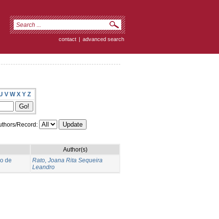
contact
|
advanced search
U
V
W
X
Y
Z
thors/Record:
Author(s)
no de
Rato, Joana Rita Sequeira
Leandro