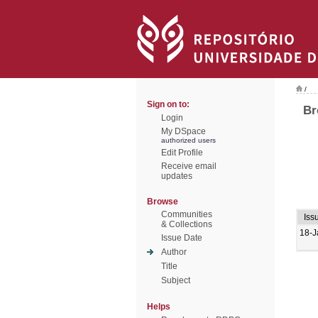
/
Sign on to:
Br
Login
My DSpace
authorized users
Edit Profile
Receive email
updates
Browse
Communities
Iss
& Collections
18-J
Issue Date
Author
Title
Subject
Helps