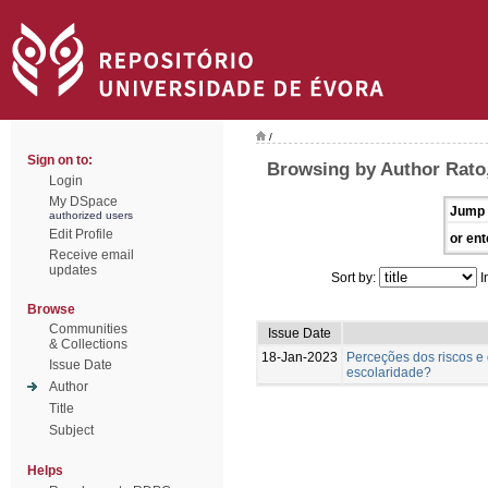
/
Sign on to:
Browsing by Author Rato
Login
My DSpace
Jump 
authorized users
Edit Profile
or ent
Receive email
updates
Sort by:
I
Browse
Communities
Issue Date
& Collections
18-Jan-2023
Perceções dos riscos e 
Issue Date
escolaridade?
Author
Title
Subject
Helps