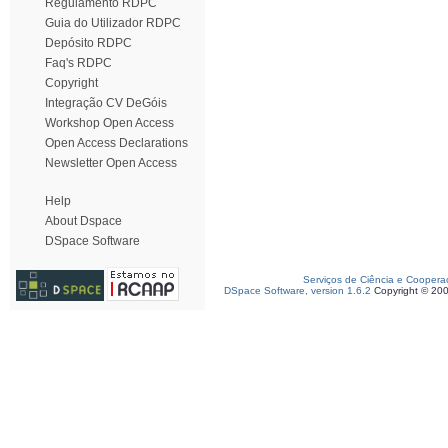
Regulamento RDPC
Guia do Utilizador RDPC
Depósito RDPC
Faq's RDPC
Copyright
Integração CV DeGóis
Workshop Open Access
Open Access Declarations
Newsletter Open Access
Help
About Dspace
DSpace Software
Serviços de Ciência e Coopera
DSpace Software, version 1.6.2
Copyright © 20