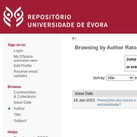
/
Sign on to:
Browsing by Author Rato
Login
My DSpace
Jump 
authorized users
Edit Profile
or ent
Receive email
updates
Sort by:
I
Browse
Communities
Issue Date
& Collections
18-Jan-2023
Perceções dos riscos e 
Issue Date
escolaridade?
Author
Title
Subject
Helps