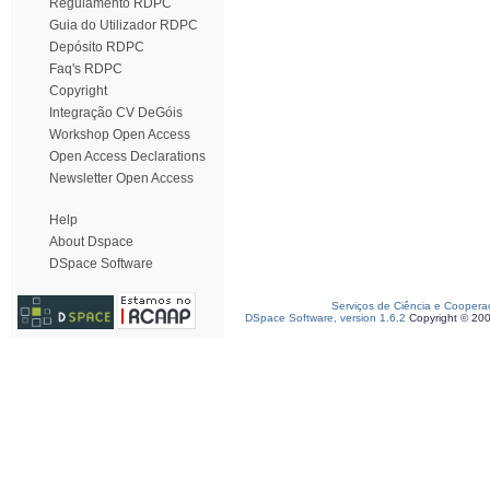
Regulamento RDPC
Guia do Utilizador RDPC
Depósito RDPC
Faq's RDPC
Copyright
Integração CV DeGóis
Workshop Open Access
Open Access Declarations
Newsletter Open Access
Help
About Dspace
DSpace Software
Serviços de Ciência e Coopera
DSpace Software, version 1.6.2
Copyright © 20