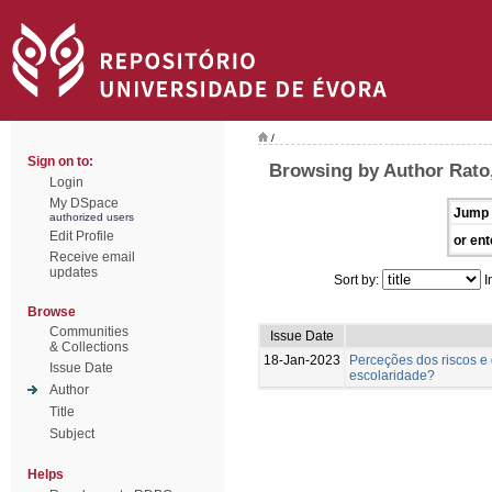
/
Sign on to:
Browsing by Author Rato
Login
My DSpace
Jump 
authorized users
Edit Profile
or ent
Receive email
updates
Sort by:
I
Browse
Communities
Issue Date
& Collections
18-Jan-2023
Perceções dos riscos e 
Issue Date
escolaridade?
Author
Title
Subject
Helps