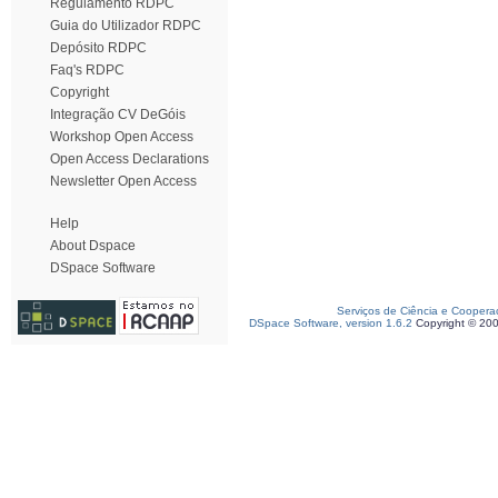
Regulamento RDPC
Guia do Utilizador RDPC
Depósito RDPC
Faq's RDPC
Copyright
Integração CV DeGóis
Workshop Open Access
Open Access Declarations
Newsletter Open Access
Help
About Dspace
DSpace Software
Serviços de Ciência e Coopera
DSpace Software, version 1.6.2
Copyright © 20