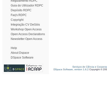
Regulamento RDPC
Guia do Utilizador RDPC
Depósito RDPC
Faq's RDPC
Copyright
Integração CV DeGóis
Workshop Open Access
Open Access Declarations
Newsletter Open Access
Help
About Dspace
DSpace Software
Serviços de Ciência e Coopera
DSpace Software, version 1.6.2
Copyright © 20