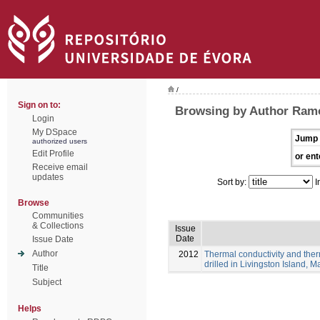
/
Sign on to:
Browsing by Author Ramo
Login
My DSpace
Jump 
authorized users
Edit Profile
or ent
Receive email
updates
Sort by:
I
Browse
Communities
& Collections
Issue
Date
Issue Date
Author
2012
Thermal conductivity and ther
drilled in Livingston Island, M
Title
Subject
Helps